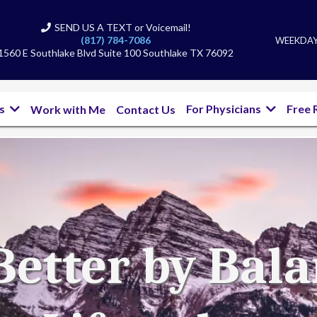
SEND US A TEXT or Voicemail!
(817) 784-7086
WEEKDAYS
1560 E Southlake Blvd Suite 100 Southlake TX 76092
bs
For Physicians
Free 
Work with Me
Contact Us
Better by Bal