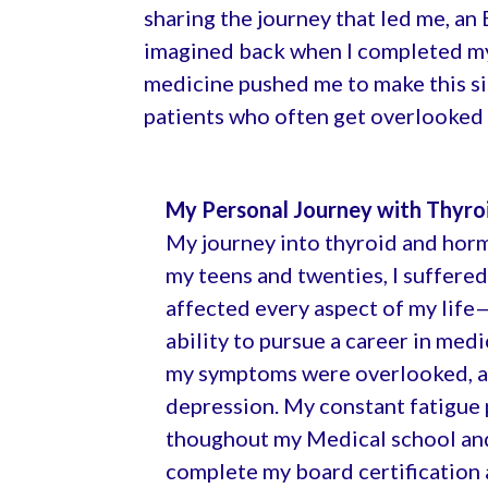
sharing the journey that led me, an
imagined back when I completed my 
medicine pushed me to make this signi
patients who often get overlooked 
My Personal Journey with Thyro
My journey into thyroid and hor
my teens and twenties, I suffere
affected every aspect of my life
ability to pursue a career in med
my symptoms were overlooked, an
depression. My constant fatigue 
thoughout my Medical school and t
complete my board certification a