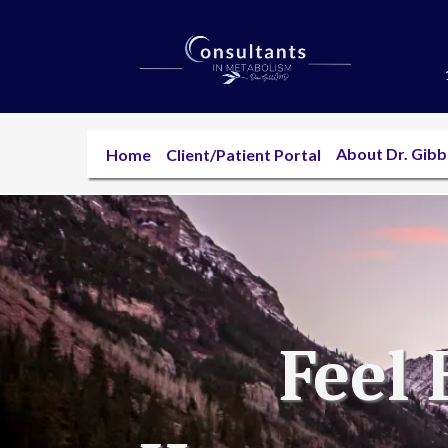
About Dr. Gib
Home
Client/Patient Portal
Feel 