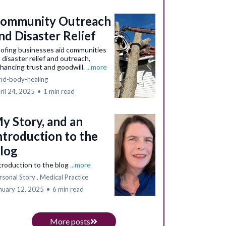
ommunity Outreach
nd Disaster Relief
ofing businesses aid communities
a disaster relief and outreach,
hancing trust and goodwill.
...more
nd-body-healing
ril 24, 2025
•
1 min read
y Story, and an
ntroduction to the
log
troduction to the blog
...more
rsonal Story ,
Medical Practice
nuary 12, 2025
•
6 min read
More posts