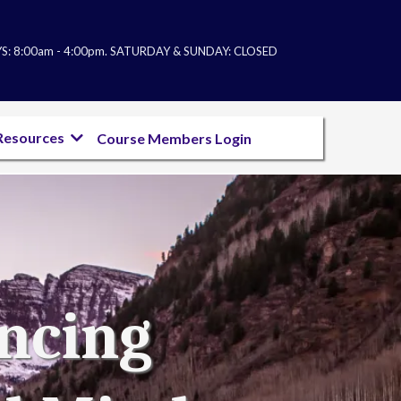
: 8:00am - 4:00pm. SATURDAY & SUNDAY: CL
OSED
Resources
Course Members Login
ancing