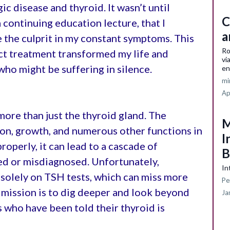
ic disease and thyroid. It wasn’t until
C
a continuing education lecture, that I
a
 the culprit in my constant symptoms. This
Ro
ct treatment transformed my life and
vi
who might be suffering in silence.
en
mi
Ap
more than just the thyroid gland. The
M
on, growth, and numerous other functions in
I
roperly, it can lead to a cascade of
B
ed or misdiagnosed. Unfortunately,
In
 solely on TSH tests, which can miss more
Pe
 mission is to dig deeper and look beyond
Ja
s who have been told their thyroid is