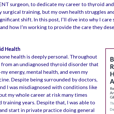
 ENT surgeon, to dedicate my career to thyroid and 
surgical training, but my own health struggles an
ficant shift. In this post, I’ll dive into why I car
and how I’m working to provide the care they dese
id Health
mone health is deeply personal. Throughout
B
d from an undiagnosed thyroid disorder that
R
—my energy, mental health, and even my
H
icine. Despite being surrounded by doctors,
A
d I was misdiagnosed with conditions like
Re
An
put my whole career at risk many times
Gi
raining years. Despite that, I was able to
Th
nd start in private practice doing general
De