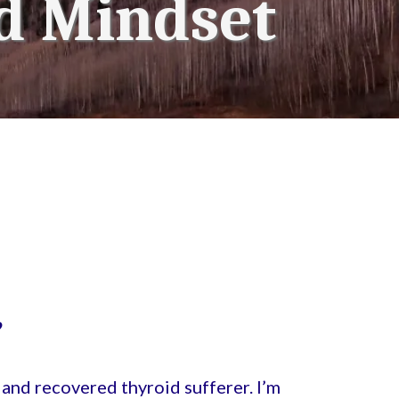
d Mindset
?
and recovered thyroid sufferer. I’m