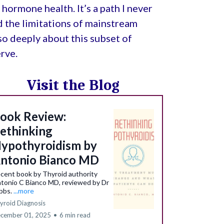
hormone health. It’s a path I never
d the limitations of mainstream
e so deeply about this subset of
rve.
Visit the Blog
ook Review:
ethinking
ypothyroidism by
ntonio Bianco MD
cent book by Thyroid authority
tonio C Bianco MD, reviewed by Dr
bbs.
...more
yroid Diagnosis
cember 01, 2025
•
6 min read