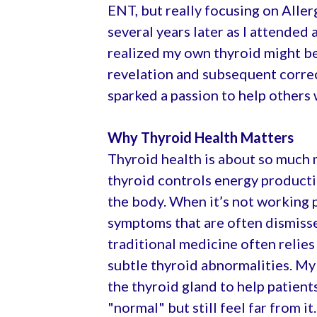
ENT, but really focusing on Allerg
several years later as I attended 
realized my own thyroid might be
revelation and subsequent corre
sparked a passion to help others 
Why Thyroid Health Matters
Thyroid health is about so much 
thyroid controls energy producti
the body. When it’s not working p
symptoms that are often dismiss
traditional medicine often relies
subtle thyroid abnormalities. My
the thyroid gland to help patient
"normal" but still feel far from it.