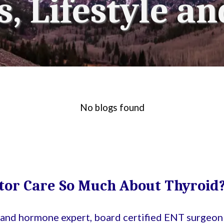
, Lifestyle an
No blogs found
tor Care So Much About Thyroid
d and hormone expert, board certified ENT surgeon 