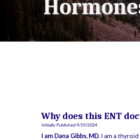
Hormones
Why does this ENT doc
Initially Published 9/19/2024
I am Dana Gibbs, MD.
I am a thyroi