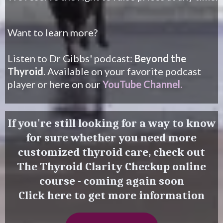
Want to learn more?
Listen to Dr Gibbs' podcast:
Beyond the
Thyroid
. Available on your favorite podcast
player or here on our
YouTube Channel
.
If you're still looking for a way to know
for sure whether you need more
customized thyroid care, check out
The Thyroid Clarity Checkup online
course - coming again soon
Click here to get more information