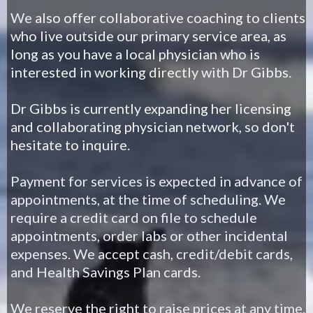
We
also offer collaborative coaching to clients
who live outside our primary service area, as
long as you have a local physician who is
interested in working directly with Dr Gibbs.
Dr Gibbs is currently expanding her licensing
and collaborating physician network, so don't
hesitate to inquire.
Payment for services is expected in advance of
appointments, at the time of scheduling. We
require a credit card on file to schedule
appointments, order labs or other incidental
expenses. We accept cash, credit/debit cards,
and Health Savings Plan cards.
We reserve the right to raise prices at any time.