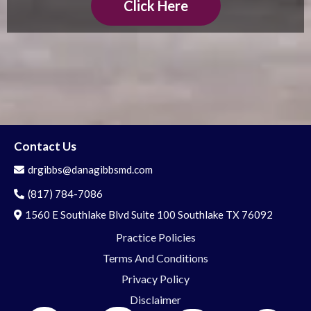
Click Here
Contact Us
drgibbs@danagibbsmd.com
(817) 784-7086
1560 E Southlake Blvd Suite 100 Southlake TX 76092
Practice Policies
Terms And Conditions
Privacy Policy
Disclaimer