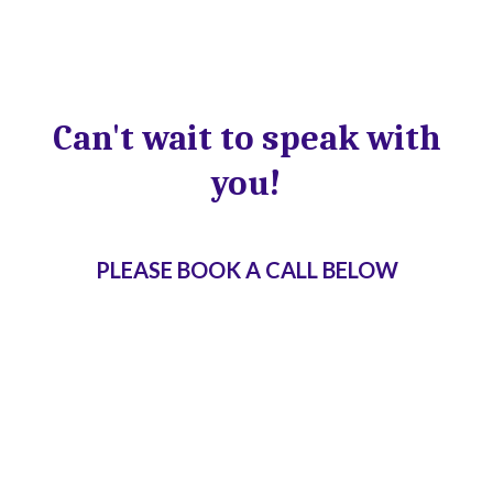
Can't wait to speak with
you!
PLEASE BOOK A CALL BELOW