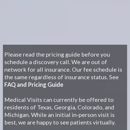
Please read the pricing guide before you
schedule a discovery call. We are out of
network for all insurance. Our fee schedule is
the same regardless of insurance statu
s.
See
FAQ and Pricing Guide
Medical Visits can currently be offered to
residents of Texas, Georgia, Colorado, and
Michigan. While an initial in-person visit is
best, we are happy to see patients virtually.