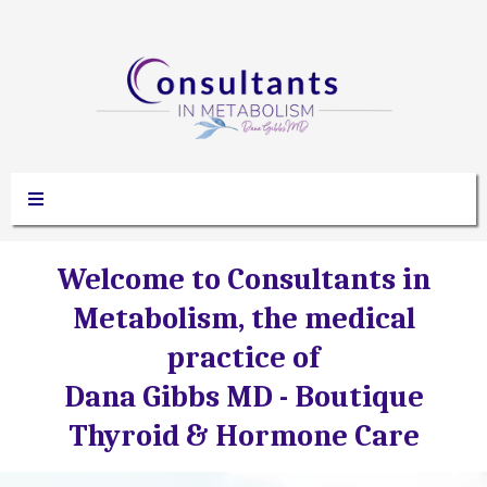
Welcome to Consultants in
Metabolism, the medical
practice of
Dana Gibbs MD -
Boutique
Thyroid & Hormone Care