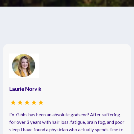
Testimonials
Laurie Norvik
Dr. Gibbs has been an absolute godsend! After suffering
for over 3 years with hair loss, fatigue, brain fog, and poor
sleep I have found a physician who actually spends time to