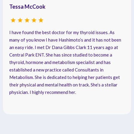
Tessa McCook
I have found the best doctor for my thyroid issues. As
many of you know I have Hashimoto’s and it has not been
an easy ride. I met Dr Dana Gibbs Clark 11 years ago at
Central Park ENT. She has since studied to become a
thyroid, hormone and metabolism specialist and has
established a new practice called Consultants in
Metabolism. She is dedicated to helping her patients get
their physical and mental health on track. She’s a stellar
physician. I highly recommend her.