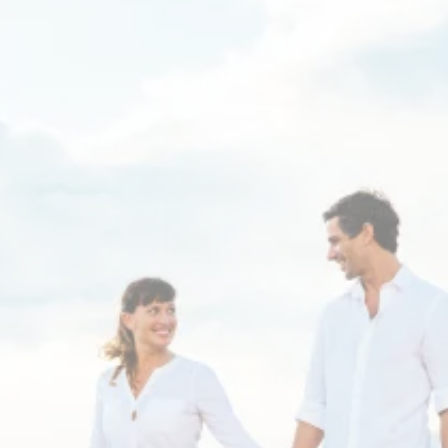
Thyroid sufferers - tired
of hearing "Your labs are
normal", even with
persistent low energy
and other unexplained
symptoms?
Dr. Dana Gibbs specializes in complex hormone
conditions that have not responded to standard
medical care.