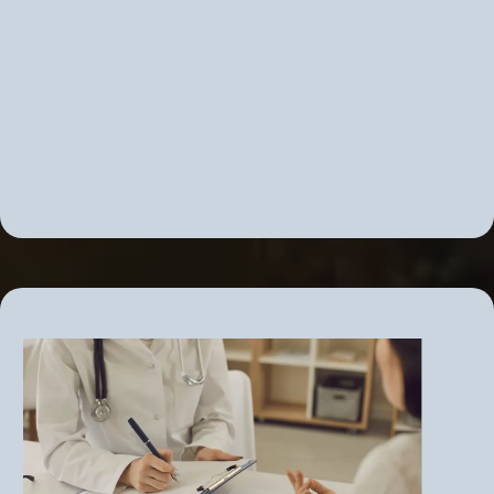
Correcting adrenal overdrive or
insufficiency
PMS, PMDD, PCOS
Correct insulin resistance before it
becomes diabetes
Chronic fatigue and fibromyalgia
Adrenal fatigue... and More!