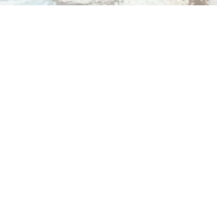
Dr. Dana Gibbs