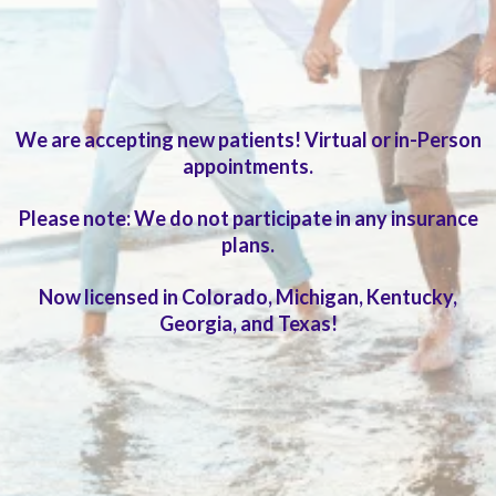
Extended visits and in-depth evaluation
We are accepting new patients! Virtual or in-Person
appointments.
Please note: We do not participate in any insurance
plans.
Now licensed in Colorado, Michigan, Kentucky,
Georgia, and Texas!