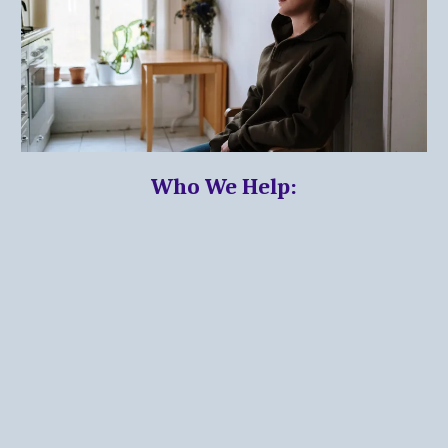
Who We Help: