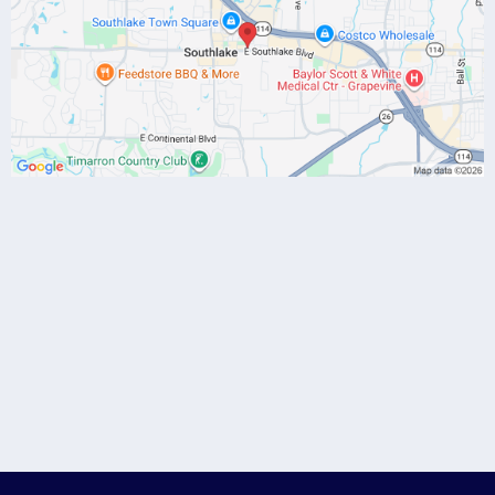
(817) 784-7086
drgibbs@danagibbsmd.com
Discovery Call
-click here to
schedule