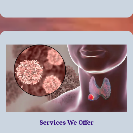
Services We Offer