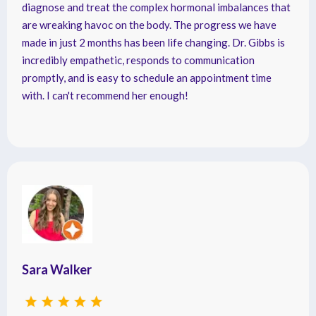
diagnose and treat the complex hormonal imbalances that
are wreaking havoc on the body. The progress we have
made in just 2 months has been life changing. Dr. Gibbs is
incredibly empathetic, responds to communication
promptly, and is easy to schedule an appointment time
with. I can't recommend her enough!
Sara Walker