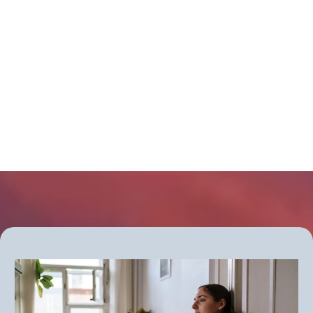
causing your symptoms?
Get more information about the new
Thyroid Clarity Checkup group
program - starting soon