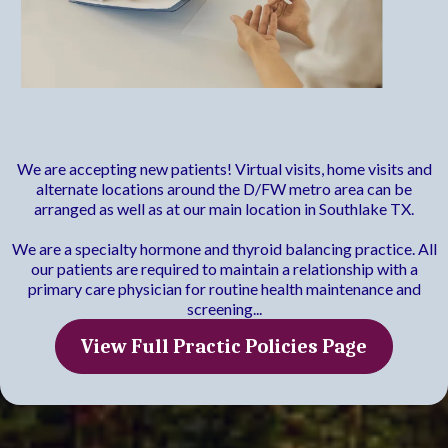
Practice Policies
We are accepting new patients! Virtual visits, home visits and
alternate locations around the D/FW metro area can be
arranged as well as at our main location in Southlake TX.
We are a specialty hormone and thyroid balancing practice. All
our patients are required to maintain a relationship with a
primary care physician for routine health maintenance and
screening...
View Full Practic Policies Page