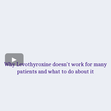
Why Levothyroxine doesn't work for many
patients and what to do about it