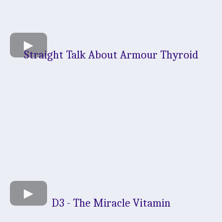
Straight Talk About Armour Thyroid
D3 - The Miracle Vitamin