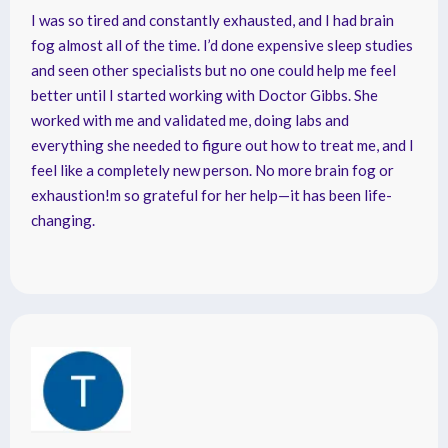
I was so tired and constantly exhausted, and I had brain
fog almost all of the time. I’d done expensive sleep studies
and seen other specialists but no one could help me feel
better until I started working with Doctor Gibbs. She
worked with me and validated me, doing labs and
everything she needed to figure out how to treat me, and I
feel like a completely new person. No more brain fog or
exhaustion!m so grateful for her help—it has been life-
changing.