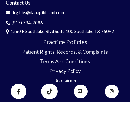
Contact Us
drgibbs@danagibbsmd.com
(817) 784-7086
1560 E Southlake Blvd Suite 100 Southlake TX 76092
Practice Policies
Patient Rights, Record
s
, & C
o
mplaints
Terms And Conditions
Privacy Policy
Disclaimer