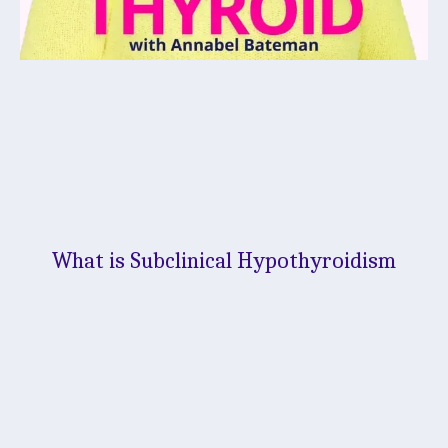
What is Subclinical Hypothyroidism