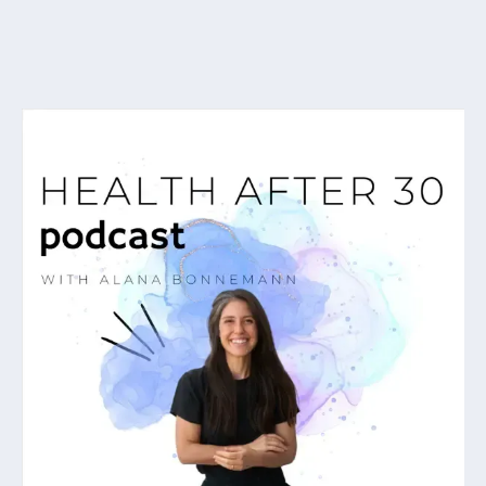
As featured on...