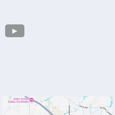
HERE
Our Location