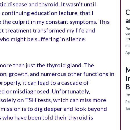
ic disease and thyroid. It wasn’t until
C
a continuing education lecture, that I
a
 the culprit in my constant symptoms. This
Ro
ct treatment transformed my life and
vi
who might be suffering in silence.
en
mi
Ap
more than just the thyroid gland. The
M
on, growth, and numerous other functions in
I
roperly, it can lead to a cascade of
B
ed or misdiagnosed. Unfortunately,
In
 solely on TSH tests, which can miss more
Pe
 mission is to dig deeper and look beyond
Ja
s who have been told their thyroid is