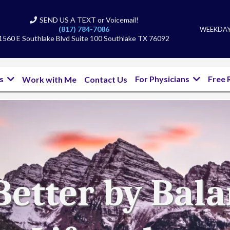
SEND US A TEXT or Voicemail!
(817) 784-7086
WEEKDAYS
1560 E Southlake Blvd Suite 100 Southlake TX 76092
bs
For Physicians
Free 
Work with Me
Contact Us
Better by Bal