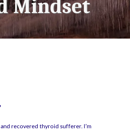
d Mindset
?
and recovered thyroid sufferer. I’m