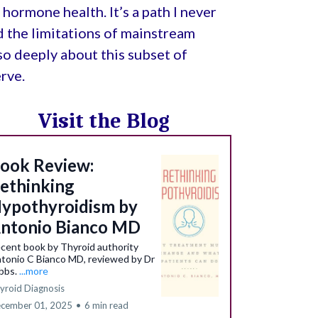
hormone health. It’s a path I never
d the limitations of mainstream
e so deeply about this subset of
rve.
Visit the Blog
ook Review:
ethinking
ypothyroidism by
ntonio Bianco MD
cent book by Thyroid authority
tonio C Bianco MD, reviewed by Dr
bbs.
...more
yroid Diagnosis
cember 01, 2025
•
6 min read