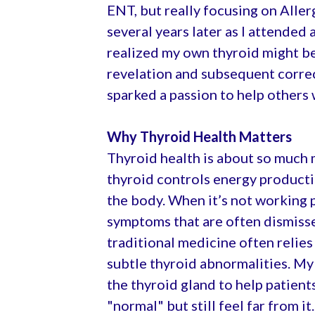
ENT, but really focusing on Allerg
several years later as I attended 
realized my own thyroid might be
revelation and subsequent corre
sparked a passion to help others 
Why Thyroid Health Matters
Thyroid health is about so much 
thyroid controls energy producti
the body. When it’s not working p
symptoms that are often dismiss
traditional medicine often relies
subtle thyroid abnormalities. My
the thyroid gland to help patient
"normal" but still feel far from it.