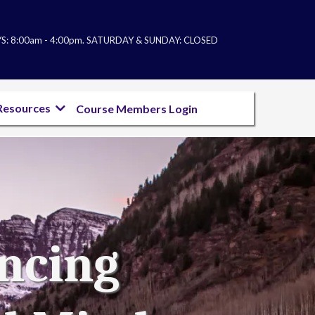
: 8:00am - 4:00pm. SATURDAY & SUNDAY: CL
OSED
Resources
Course Members Login
ancing