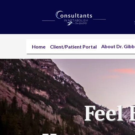
About Dr. Gib
Home
Client/Patient Portal
Feel 