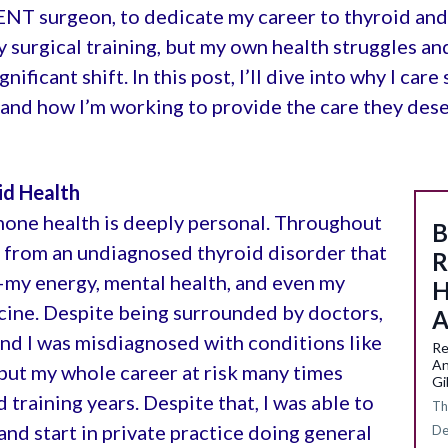
 ENT surgeon, to dedicate my career to thyroid and 
surgical training, but my own health struggles an
ficant shift. In this post, I’ll dive into why I car
and how I’m working to provide the care they dese
id Health
mone health is deeply personal. Throughout
B
d from an undiagnosed thyroid disorder that
R
—my energy, mental health, and even my
H
icine. Despite being surrounded by doctors,
A
d I was misdiagnosed with conditions like
Re
An
put my whole career at risk many times
Gi
raining years. Despite that, I was able to
Th
nd start in private practice doing general
De