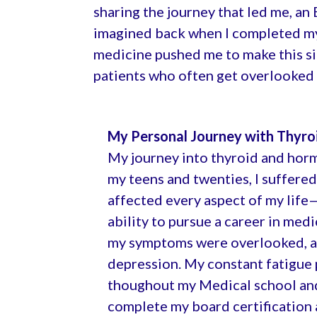
sharing the journey that led me, an
imagined back when I completed my 
medicine pushed me to make this signi
patients who often get overlooked 
My Personal Journey with Thyro
My journey into thyroid and hor
my teens and twenties, I suffere
affected every aspect of my life
ability to pursue a career in med
my symptoms were overlooked, an
depression. My constant fatigue 
thoughout my Medical school and t
complete my board certification a