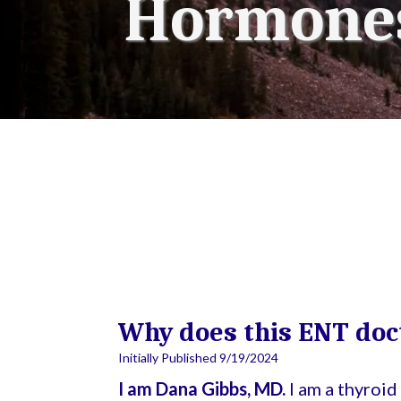
Hormones
Why does this ENT doc
Initially Published 9/19/2024
I am Dana Gibbs, MD.
I am a thyroi