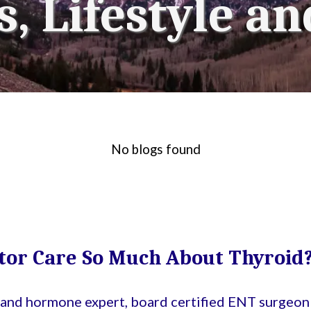
, Lifestyle an
No blogs found
tor Care So Much About Thyroid
d and hormone expert, board certified ENT surgeon 