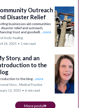
ommunity Outreach
nd Disaster Relief
ofing businesses aid communities
a disaster relief and outreach,
hancing trust and goodwill.
...more
nd-body-healing
ril 24, 2025
•
1 min read
y Story, and an
ntroduction to the
log
troduction to the blog
...more
rsonal Story ,
Medical Practice
nuary 12, 2025
•
6 min read
More posts